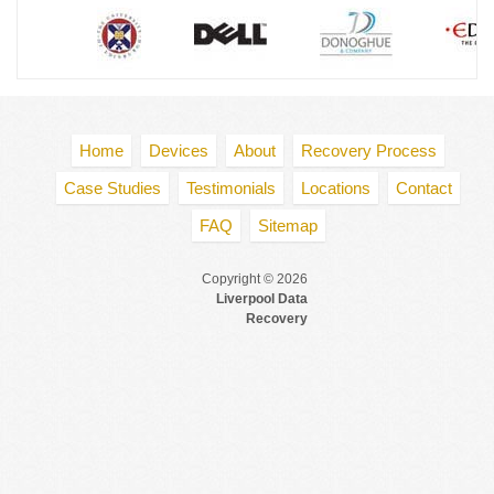
Home
Devices
About
Recovery Process
Case Studies
Testimonials
Locations
Contact
FAQ
Sitemap
Copyright © 2026
Liverpool Data
Recovery