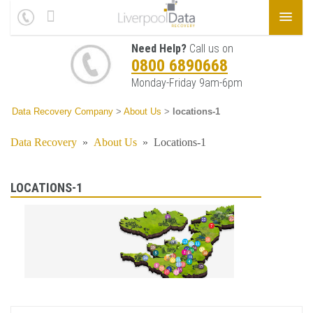
Need Help?
Call us on
0800 6890668
Monday-Friday 9am-6pm
Data Recovery Company
>
About Us
>
locations-1
Data Recovery
»
About Us
»
Locations-1
LOCATIONS-1