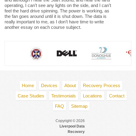
operating, I can’t see any lights on the side, and I can’t
feel the hard drive spinning. The power is working, as
the fan goes around until it is shut down. The data is
really important to me, as I don’t have time to write
another essay on each course subject.
Home
Devices
About
Recovery Process
Case Studies
Testimonials
Locations
Contact
FAQ
Sitemap
Copyright © 2026
Liverpool Data
Recovery