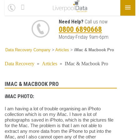
Need Help?
Call us now
0800 6890668
Monday-Friday 9am-6pm
Data Recovery Company
>
Articles
>
iMac & Macbook Pro
Data Recovery
»
Articles
»
IMac & Macbook Pro
IMAC & MACBOOK PRO
iMAC PHOTO:
I am having a lot of trouble organising an iPhoto
collection which is on my iMac. I have a lot of
photographs saved in iPhoto, which is the pictures file
for the Mac. The problem is that I am not able to
extract any more data from the iPhone to put into the
iMac, and I also cannot open any of the other