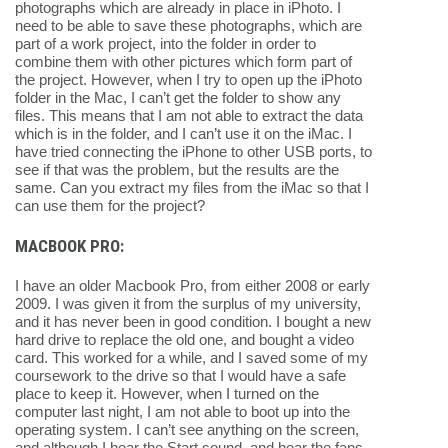
photographs which are already in place in iPhoto. I
need to be able to save these photographs, which are
part of a work project, into the folder in order to
combine them with other pictures which form part of
the project. However, when I try to open up the iPhoto
folder in the Mac, I can’t get the folder to show any
files. This means that I am not able to extract the data
which is in the folder, and I can’t use it on the iMac. I
have tried connecting the iPhone to other USB ports, to
see if that was the problem, but the results are the
same. Can you extract my files from the iMac so that I
can use them for the project?
MACBOOK PRO:
I have an older Macbook Pro, from either 2008 or early
2009. I was given it from the surplus of my university,
and it has never been in good condition. I bought a new
hard drive to replace the old one, and bought a video
card. This worked for a while, and I saved some of my
coursework to the drive so that I would have a safe
place to keep it. However, when I turned on the
computer last night, I am not able to boot up into the
operating system. I can’t see anything on the screen,
and although I hear the Start sound, and hear the fans