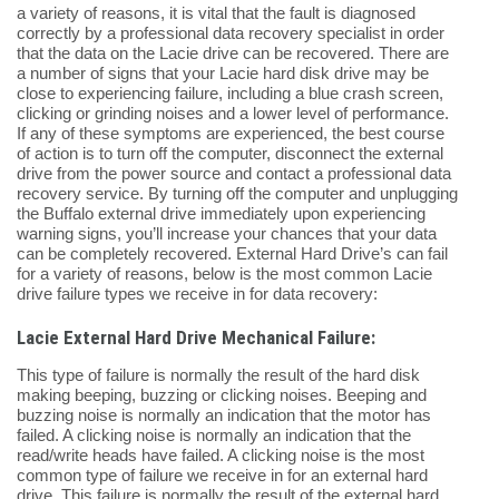
a variety of reasons, it is vital that the fault is diagnosed
correctly by a professional data recovery specialist in order
that the data on the Lacie drive can be recovered. There are
a number of signs that your Lacie hard disk drive may be
close to experiencing failure, including a blue crash screen,
clicking or grinding noises and a lower level of performance.
If any of these symptoms are experienced, the best course
of action is to turn off the computer, disconnect the external
drive from the power source and contact a professional data
recovery service. By turning off the computer and unplugging
the Buffalo external drive immediately upon experiencing
warning signs, you’ll increase your chances that your data
can be completely recovered. External Hard Drive’s can fail
for a variety of reasons, below is the most common Lacie
drive failure types we receive in for data recovery:
Lacie External Hard Drive Mechanical Failure:
This type of failure is normally the result of the hard disk
making beeping, buzzing or clicking noises. Beeping and
buzzing noise is normally an indication that the motor has
failed. A clicking noise is normally an indication that the
read/write heads have failed. A clicking noise is the most
common type of failure we receive in for an external hard
drive. This failure is normally the result of the external hard