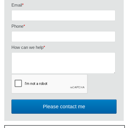
Email
*
Phone
*
How can we help
*