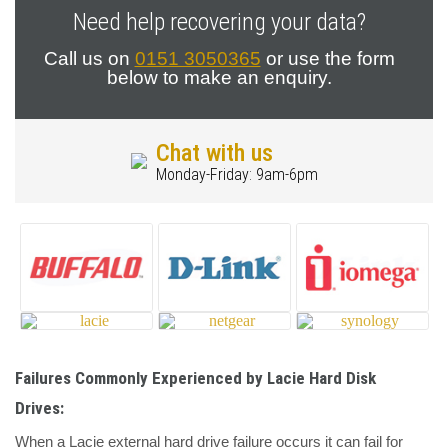
Need help recovering your data?
Call us on
0151 3050365
or use the form
below to make an enquiry.
Chat with us
Monday-Friday: 9am-6pm
Failures Commonly Experienced by Lacie Hard Disk
Drives:
When a Lacie external hard drive failure occurs it can fail for