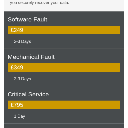
you securely recover your data.
Software Fault
£249
2-3 Days
Mechanical Fault
£349
2-3 Days
Critical Service
£795
1 Day