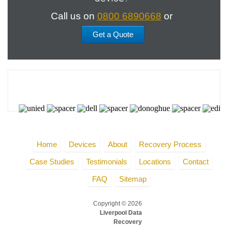
Call us on
0800 6890668
or
Get a Quote
Home
Devices
About
Recovery Process
Case Studies
Testimonials
Locations
Contact
FAQ
Sitemap
Copyright © 2026
Liverpool Data
Recovery