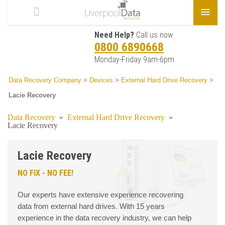
Need Help?
Call us now
0800 6890668
Monday-Friday 9am-6pm
Data Recovery Company
>
Devices
>
External Hard Drive Recovery
>
Lacie Recovery
Data Recovery
»
External Hard Drive Recovery
»
Lacie Recovery
Lacie Recovery
NO FIX - NO FEE!
Our experts have extensive experience recovering
data from external hard drives. With 15 years
experience in the data recovery industry, we can help