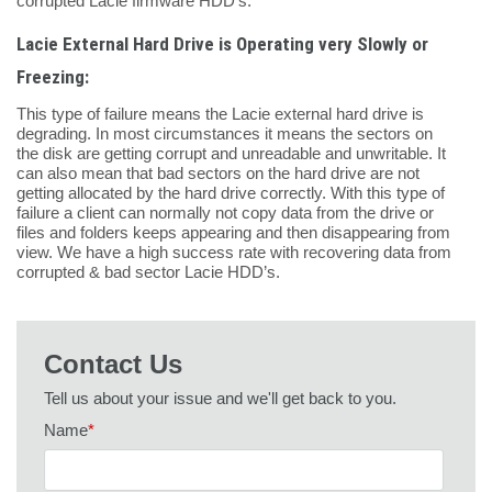
corrupted Lacie firmware HDD’s.
Lacie External Hard Drive is Operating very Slowly or
Freezing:
This type of failure means the Lacie external hard drive is
degrading. In most circumstances it means the sectors on
the disk are getting corrupt and unreadable and unwritable. It
can also mean that bad sectors on the hard drive are not
getting allocated by the hard drive correctly. With this type of
failure a client can normally not copy data from the drive or
files and folders keeps appearing and then disappearing from
view. We have a high success rate with recovering data from
corrupted & bad sector Lacie HDD’s.
Contact Us
Tell us about your issue and we'll get back to you.
Name
*