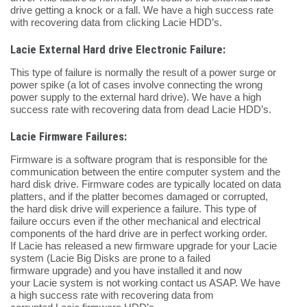
drive getting a knock or a fall. We have a high success rate
with recovering data from clicking Lacie HDD’s.
Lacie External Hard drive Electronic Failure:
This type of failure is normally the result of a power surge or
power spike (a lot of cases involve connecting the wrong
power supply to the external hard drive). We have a high
success rate with recovering data from dead Lacie HDD’s.
Lacie Firmware Failures:
Firmware is a software program that is responsible for the
communication between the entire computer system and the
hard disk drive. Firmware codes are typically located on data
platters, and if the platter becomes damaged or corrupted,
the hard disk drive will experience a failure. This type of
failure occurs even if the other mechanical and electrical
components of the hard drive are in perfect working order.
If Lacie has released a new firmware upgrade for your Lacie
system (Lacie Big Disks are prone to a failed
firmware upgrade) and you have installed it and now
your Lacie system is not working contact us ASAP. We have
a high success rate with recovering data from