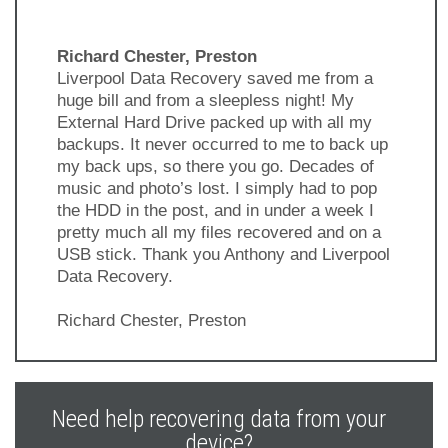
Richard Chester, Preston
Liverpool Data Recovery saved me from a
huge bill and from a sleepless night! My
External Hard Drive packed up with all my
backups. It never occurred to me to back up
my back ups, so there you go. Decades of
music and photo’s lost. I simply had to pop
the HDD in the post, and in under a week I
pretty much all my files recovered and on a
USB stick. Thank you Anthony and Liverpool
Data Recovery.
Richard Chester, Preston
Previous
Next
Slide
Slide
Need help recovering data from your
device?