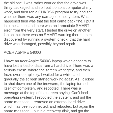
the old one. I was rather worried that the drive was
thinly packaged, and so I put it onto a computer at my
work, and then ran a CHKDSK program to try and see
whether there was any damage to the system. What
happened then was that the test came back fine, I put it
into the laptop, and there was an immediate SMART
error from the very start. I tested the drive on another
laptop, but there was no SMART warning there. I then
discovered by running a system check, that the hard
drive was damaged, possibly beyond repair
ACER ASPIRE 5400G
I have an Acer Aspire 5400G laptop which appears to
have lost a load of data from a hard drive. There was a
serious crash, where the screen went grey, and then
froze over completely. I waited for a while, and
gradually the screen started working again. As I clicked
to shut down one of the browsers, the laptop turned
itself off completely, and rebooted. There was a
message at the top of the screen saying ‘Can’t load
operating system’. I rebooted the system, and got the
same message. I removed an external hard drive
which has been connected, and rebooted, but again the
same message. I put in a recovery disk, and got the