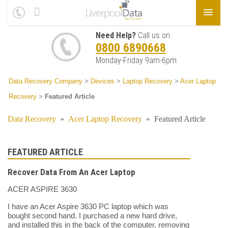
Need Help?
Call us on
0800 6890668
Monday-Friday 9am-6pm
Data Recovery Company
>
Devices
>
Laptop Recovery
>
Acer Laptop
Recovery
>
Featured Article
Data Recovery
»
Acer Laptop Recovery
»
Featured Article
FEATURED ARTICLE
Recover Data From An Acer Laptop
ACER ASPIRE 3630
I have an Acer Aspire 3630 PC laptop which was
bought second hand. I purchased a new hard drive,
and installed this in the back of the computer, removing