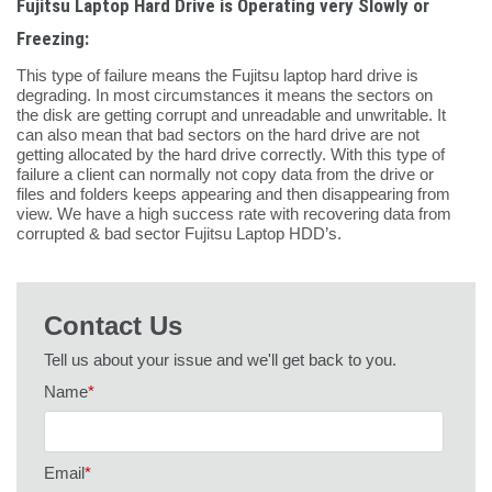
Fujitsu Laptop Hard Drive is Operating very Slowly or
Freezing:
This type of failure means the Fujitsu laptop hard drive is
degrading. In most circumstances it means the sectors on
the disk are getting corrupt and unreadable and unwritable. It
can also mean that bad sectors on the hard drive are not
getting allocated by the hard drive correctly. With this type of
failure a client can normally not copy data from the drive or
files and folders keeps appearing and then disappearing from
view. We have a high success rate with recovering data from
corrupted & bad sector Fujitsu Laptop HDD’s.
Contact Us
Tell us about your issue and we'll get back to you.
Name
*
Email
*