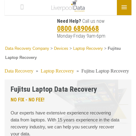
Need Help?
Call us now
0800 6890668
Monday-Friday 9am-6pm
Data Recovery Company
>
Devices
>
Laptop Recovery
>
Fujitsu
Laptop Recovery
Data Recovery
»
Laptop Recovery
»
Fujitsu Laptop Recovery
Fujitsu Laptop Data Recovery
NO FIX - NO FEE!
Our experts have extensive experience recovering
data from laptops. With 15 years experience in the data
recovery industry, we can help you securely recover
your data.