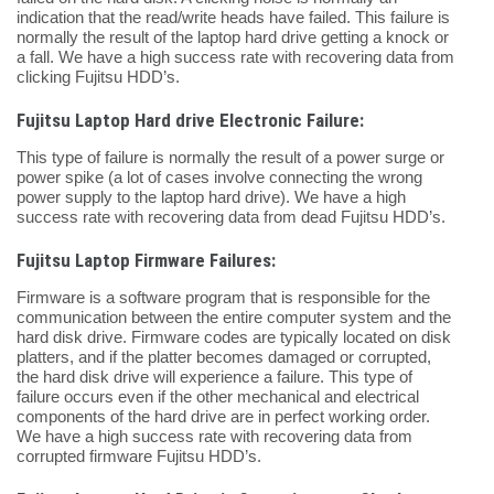
indication that the read/write heads have failed. This failure is
normally the result of the laptop hard drive getting a knock or
a fall. We have a high success rate with recovering data from
clicking Fujitsu HDD’s.
Fujitsu Laptop Hard drive Electronic Failure:
This type of failure is normally the result of a power surge or
power spike (a lot of cases involve connecting the wrong
power supply to the laptop hard drive). We have a high
success rate with recovering data from dead Fujitsu HDD’s.
Fujitsu Laptop Firmware Failures:
Firmware is a software program that is responsible for the
communication between the entire computer system and the
hard disk drive. Firmware codes are typically located on disk
platters, and if the platter becomes damaged or corrupted,
the hard disk drive will experience a failure. This type of
failure occurs even if the other mechanical and electrical
components of the hard drive are in perfect working order.
We have a high success rate with recovering data from
corrupted firmware Fujitsu HDD’s.