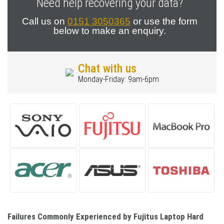
Need help recovering your data?
Call us on
0151 3050365
or use the form
below to make an enquiry.
Chat with us
Monday-Friday: 9am-6pm
Failures Commonly Experienced by Fujitus Laptop Hard