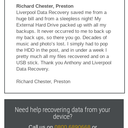
Richard Chester, Preston
Liverpool Data Recovery saved me from a
huge bill and from a sleepless night! My
External Hard Drive packed up with all my
backups. It never occurred to me to back up
my back ups, so there you go. Decades of
music and photo’s lost. I simply had to pop
the HDD in the post, and in under a week I
pretty much all my files recovered and on a
USB stick. Thank you Anthony and Liverpool
Data Recovery.
Richard Chester, Preston
Previous
Next
Slide
Slide
Need help recovering data from your
device?
Call us on
0800 6890668
or