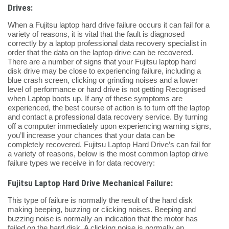
Drives:
When a Fujitsu laptop hard drive failure occurs it can fail for a
variety of reasons, it is vital that the fault is diagnosed
correctly by a laptop professional data recovery specialist in
order that the data on the laptop drive can be recovered.
There are a number of signs that your Fujitsu laptop hard
disk drive may be close to experiencing failure, including a
blue crash screen, clicking or grinding noises and a lower
level of performance or hard drive is not getting Recognised
when Laptop boots up. If any of these symptoms are
experienced, the best course of action is to turn off the laptop
and contact a professional data recovery service. By turning
off a computer immediately upon experiencing warning signs,
you’ll increase your chances that your data can be
completely recovered. Fujitsu Laptop Hard Drive’s can fail for
a variety of reasons, below is the most common laptop drive
failure types we receive in for data recovery:
Fujitsu Laptop Hard Drive Mechanical Failure:
This type of failure is normally the result of the hard disk
making beeping, buzzing or clicking noises. Beeping and
buzzing noise is normally an indication that the motor has
failed on the hard disk. A clicking noise is normally an