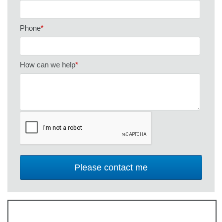
Phone
*
How can we help
*