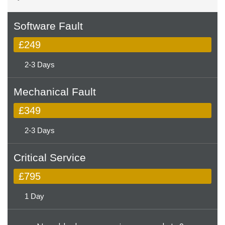
Software Fault
£249
2-3 Days
Mechanical Fault
£349
2-3 Days
Critical Service
£795
1 Day