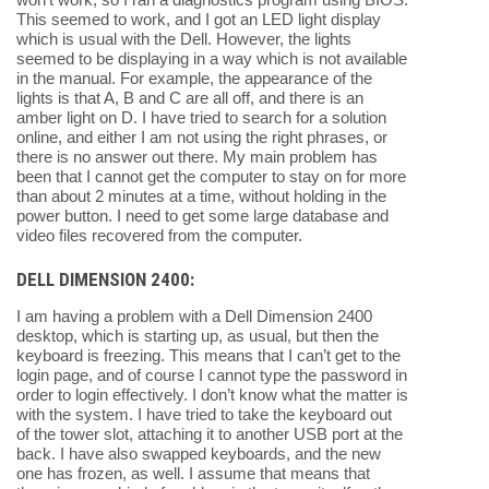
This seemed to work, and I got an LED light display
which is usual with the Dell. However, the lights
seemed to be displaying in a way which is not available
in the manual. For example, the appearance of the
lights is that A, B and C are all off, and there is an
amber light on D. I have tried to search for a solution
online, and either I am not using the right phrases, or
there is no answer out there. My main problem has
been that I cannot get the computer to stay on for more
than about 2 minutes at a time, without holding in the
power button. I need to get some large database and
video files recovered from the computer.
DELL DIMENSION 2400:
I am having a problem with a Dell Dimension 2400
desktop, which is starting up, as usual, but then the
keyboard is freezing. This means that I can’t get to the
login page, and of course I cannot type the password in
order to login effectively. I don’t know what the matter is
with the system. I have tried to take the keyboard out
of the tower slot, attaching it to another USB port at the
back. I have also swapped keyboards, and the new
one has frozen, as well. I assume that means that