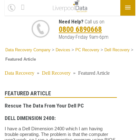
Need Help?
Call us on
0800 6890668
Monday-Friday 9am-6pm
Data Recovery Company
>
Devices
>
PC Recovery
>
Dell Recovery
>
Featured Article
Data Recovery
»
Dell Recovery
»
Featured Article
FEATURED ARTICLE
Rescue The Data From Your Dell PC
DELL DIMENSION 2400:
I have a Dell Dimension 2400 which I am having
trouble operating. The problem is that the computer
won’t work, so I ran a diagnostics program using BIOS.