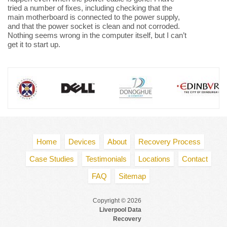
tried a number of fixes, including checking that the
main motherboard is connected to the power supply,
and that the power socket is clean and not corroded.
Nothing seems wrong in the computer itself, but I can’t
get it to start up.
Home
Devices
About
Recovery Process
Case Studies
Testimonials
Locations
Contact
FAQ
Sitemap
Copyright © 2026
Liverpool Data
Recovery