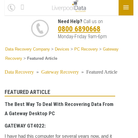
Need Help?
Call us on
0800 6890668
Monday-Friday 9am-6pm
Data Recovery Company
>
Devices
>
PC Recovery
>
Gateway
Recovery
>
Featured Article
Data Recovery
»
Gateway Recovery
»
Featured Article
FEATURED ARTICLE
The Best Way To Deal With Recovering Data From
A Gateway Desktop PC
GATEWAY GT4022:
I have had this computer for several years now, and it