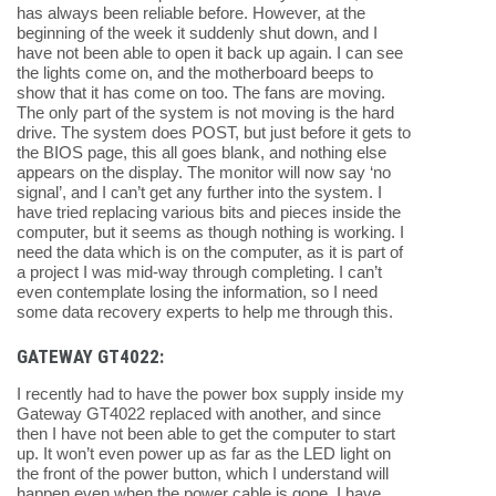
has always been reliable before. However, at the
beginning of the week it suddenly shut down, and I
have not been able to open it back up again. I can see
the lights come on, and the motherboard beeps to
show that it has come on too. The fans are moving.
The only part of the system is not moving is the hard
drive. The system does POST, but just before it gets to
the BIOS page, this all goes blank, and nothing else
appears on the display. The monitor will now say ‘no
signal’, and I can’t get any further into the system. I
have tried replacing various bits and pieces inside the
computer, but it seems as though nothing is working. I
need the data which is on the computer, as it is part of
a project I was mid-way through completing. I can’t
even contemplate losing the information, so I need
some data recovery experts to help me through this.
GATEWAY GT4022:
I recently had to have the power box supply inside my
Gateway GT4022 replaced with another, and since
then I have not been able to get the computer to start
up. It won’t even power up as far as the LED light on
the front of the power button, which I understand will
happen even when the power cable is gone. I have