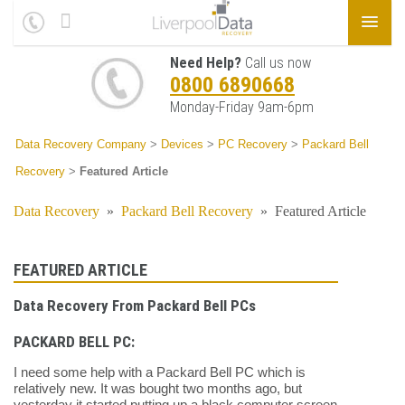
Need Help?
Call us now
0800 6890668
Monday-Friday 9am-6pm
Data Recovery Company
>
Devices
>
PC Recovery
>
Packard Bell
Recovery
>
Featured Article
Data Recovery
»
Packard Bell Recovery
»
Featured Article
FEATURED ARTICLE
Data Recovery From Packard Bell PCs
PACKARD BELL PC:
I need some help with a Packard Bell PC which is
relatively new. It was bought two months ago, but
yesterday it started putting up a black computer screen