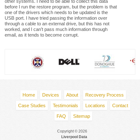
other systems. I need to be able to collect this data
before I run the restore program, but the problem is that
one of the drivers which needs to be updated is the
USB port. I have tried passing the information over
through a cable to an external drive, but this has not
worked, and I can’t pass much information through
email, as it tends to become corrupt.
Home
Devices
About
Recovery Process
Case Studies
Testimonials
Locations
Contact
FAQ
Sitemap
Copyright © 2026
Liverpool Data