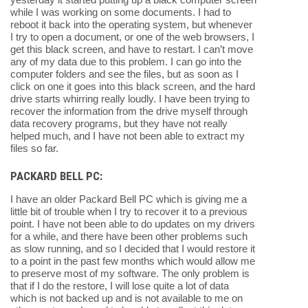
while I was working on some documents. I had to
reboot it back into the operating system, but whenever
I try to open a document, or one of the web browsers, I
get this black screen, and have to restart. I can’t move
any of my data due to this problem. I can go into the
computer folders and see the files, but as soon as I
click on one it goes into this black screen, and the hard
drive starts whirring really loudly. I have been trying to
recover the information from the drive myself through
data recovery programs, but they have not really
helped much, and I have not been able to extract my
files so far.
PACKARD BELL PC:
I have an older Packard Bell PC which is giving me a
little bit of trouble when I try to recover it to a previous
point. I have not been able to do updates on my drivers
for a while, and there have been other problems such
as slow running, and so I decided that I would restore it
to a point in the past few months which would allow me
to preserve most of my software. The only problem is
that if I do the restore, I will lose quite a lot of data
which is not backed up and is not available to me on