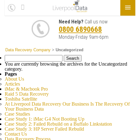
Need Help?
Call us now
0800 6890668
Monday-Friday 9am-6pm
Data Recovery Company
>
Uncategorized
Search
for:
You are currently browsing the archives for the Uncategorized
category.
Pages
About Us
Articles
iMac & Macbook Pro
Raid 5 Data Recovery
Toshiba Satellite
At Liverpool Data Recovery Our Business Is The Recovery Of
Your Business Data
Case Studies
Case Study 1: iMac G4 Not Booting Up
Case Study 2: Failed Rebuild on a Buffalo Linkstation
Case Study 3: HP Server Failed Rebuild
Contact Us
Data Recovery Process