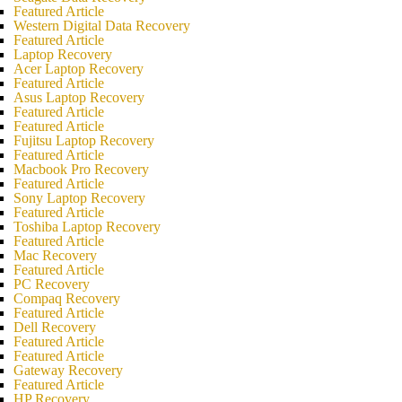
Featured Article
Western Digital Data Recovery
Featured Article
Laptop Recovery
Acer Laptop Recovery
Featured Article
Asus Laptop Recovery
Featured Article
Featured Article
Fujitsu Laptop Recovery
Featured Article
Macbook Pro Recovery
Featured Article
Sony Laptop Recovery
Featured Article
Toshiba Laptop Recovery
Featured Article
Mac Recovery
Featured Article
PC Recovery
Compaq Recovery
Featured Article
Dell Recovery
Featured Article
Featured Article
Gateway Recovery
Featured Article
HP Recovery