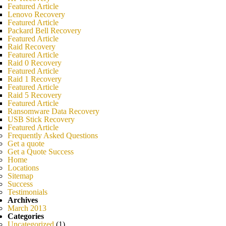
Featured Article
Lenovo Recovery
Featured Article
Packard Bell Recovery
Featured Article
Raid Recovery
Featured Article
Raid 0 Recovery
Featured Article
Raid 1 Recovery
Featured Article
Raid 5 Recovery
Featured Article
Ransomware Data Recovery
USB Stick Recovery
Featured Article
Frequently Asked Questions
Get a quote
Get a Quote Success
Home
Locations
Sitemap
Success
Testimonials
Archives
March 2013
Categories
Uncategorized
(1)