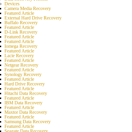
Devices
Camera Media Recovery
Featured Article
External Hard Drive Recovery
Buffalo Recovery
Featured Article
D-Link Recovery
Featured Article
Featured Article
Iomega Recovery
Featured Article
Lacie Recovery
Featured Article
Netgear Recovery
Featured Article
Synology Recovery
Featured Article
Hard Drive Recovery
Featured Article
Hitachi Data Recovery
Featured Article
IBM Data Recovery
Featured Article
Maxtor Data Recovery
Featured Article
Samsung Data Recovery
Featured Article
Seagate Data Recovery